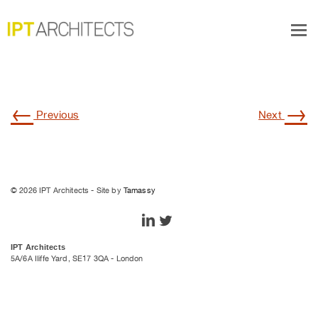
furniture4
Tog
navi
←
→
Previous
Next
© 2026 IPT Architects - Site by
Tamassy
IPT Architects
5A/6A Iliffe Yard, SE17 3QA - London